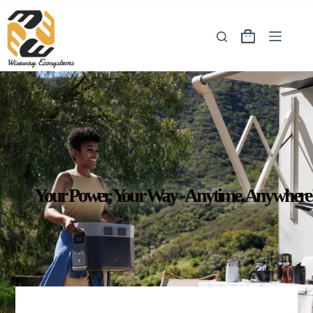
Your Power, Your Way - Anytime, Anywhere