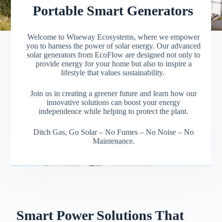
Portable Smart Generators
Welcome to Wiseway Ecosystems, where we empower
you to harness the power of solar energy. Our advanced
solar generators from EcoFlow are designed not only to
provide energy for your home but also to inspire a
lifestyle that values sustainability.
Join us in creating a greener future and learn how our
innovative solutions can boost your energy
independence while helping to protect the plant.
Ditch Gas, Go Solar
– No Fumes
– No Noise
– No
Maintenance.
Smart Power Solutions That