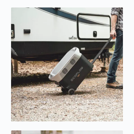
Portable Generators
Power in your hands. Take your electrical
power with you where ever you go.