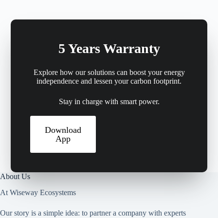
5 Years Warranty
Explore how our solutions can boost your energy
independence and lessen your carbon footprint.
Stay in charge with smart power.
Download
App
About Us
At Wiseway Ecosystems
Our story is a simple idea: to partner a company with experts