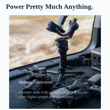
Power Pretty Much Anything.
Multiple Connections
Portable units with multiple plug in types for
your digital gargets and electronics.