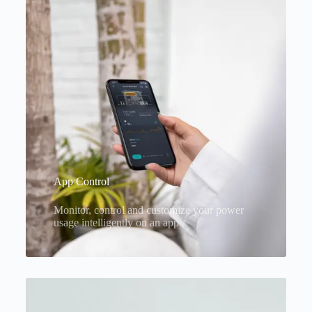
App Control
Monitor, control and customize your power
usage intelligently on an app