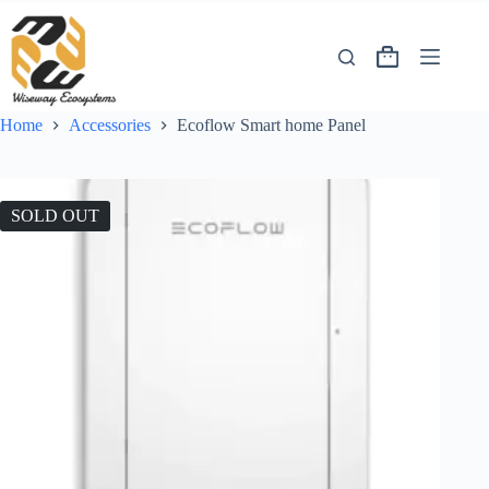
Home
Accessories
Ecoflow Smart home Panel
SOLD OUT