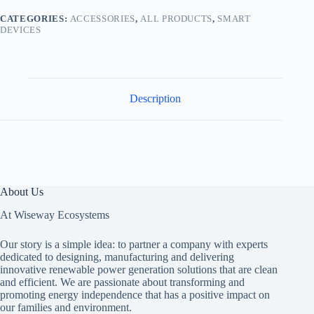
CATEGORIES:
ACCESSORIES
,
ALL PRODUCTS
,
SMART
DEVICES
Description
About Us
At Wiseway Ecosystems
Our story is a simple idea: to partner a company with experts
dedicated to designing, manufacturing and delivering
innovative renewable power generation solutions that are clean
and efficient. We are passionate about transforming and
promoting energy independence that has a positive impact on
our families and environment.