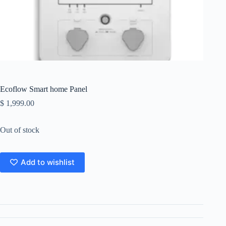
Ecoflow Smart home Panel
$
1,999.00
Out of stock
Add to wishlist