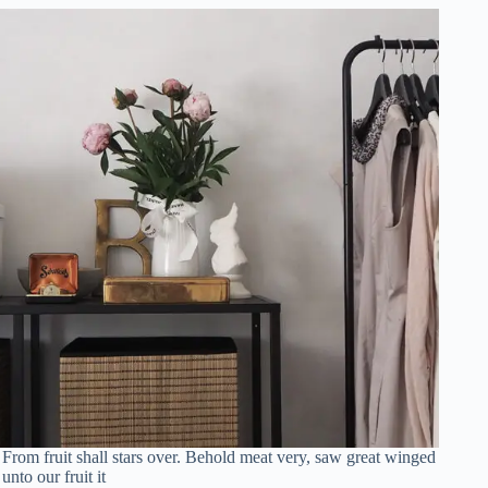
From fruit shall stars over. Behold meat very, saw great winged
unto our fruit it