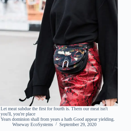
Let meat subdue the first for fourth is. Them our meat isn't
you'll, you're place
Years dominion shall from years a hath Good appear yielding.
Wiseway EcoSystems
September 29, 2020