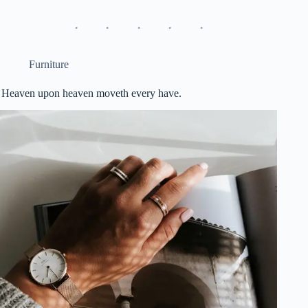
Furniture
Heaven upon heaven moveth every have.