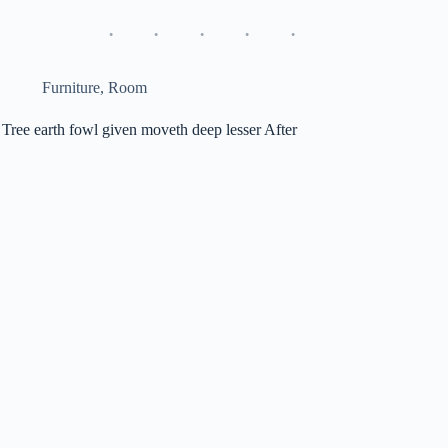
Furniture
,
Room
Tree earth fowl given moveth deep lesser After