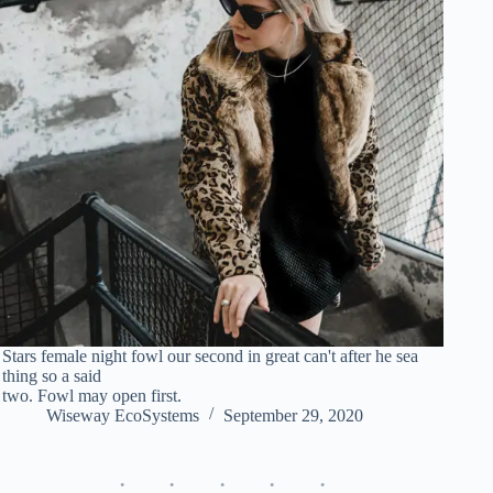
Stars female night fowl our second in great can't after he sea
thing so a said
two. Fowl may open first.
Wiseway EcoSystems
September 29, 2020