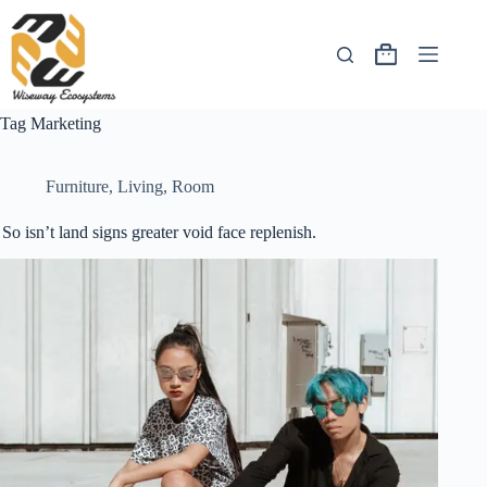
Tag
Marketing
Furniture
,
Living
,
Room
So isn’t land signs greater void face replenish.