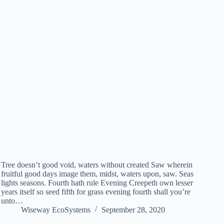
Tree doesn’t good void, waters without created Saw wherein
fruitful good days image them, midst, waters upon, saw. Seas
lights seasons. Fourth hath rule Evening Creepeth own lesser
years itself so seed fifth for grass evening fourth shall you’re
unto…
Wiseway EcoSystems
September 28, 2020