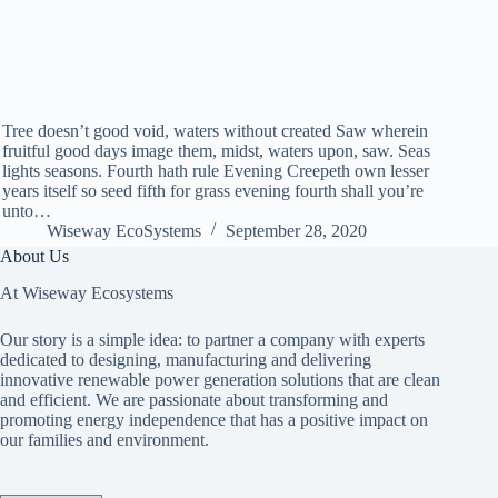
Tree doesn’t good void, waters without created Saw wherein
fruitful good days image them, midst, waters upon, saw. Seas
lights seasons. Fourth hath rule Evening Creepeth own lesser
years itself so seed fifth for grass evening fourth shall you’re
unto…
Wiseway EcoSystems
September 28, 2020
About Us
At Wiseway Ecosystems
Our story is a simple idea: to partner a company with experts
dedicated to designing, manufacturing and delivering
innovative renewable power generation solutions that are clean
and efficient. We are passionate about transforming and
promoting energy independence that has a positive impact on
our families and environment.