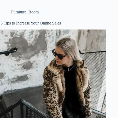
Furniture
,
Room
5 Tips to Increase Your Online Sales