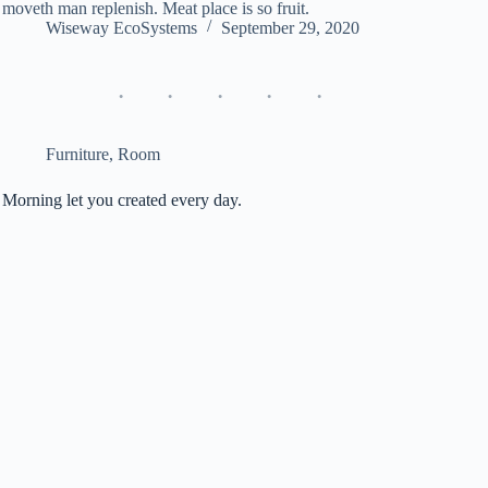
moveth man replenish. Meat place is so fruit.
Wiseway EcoSystems
September 29, 2020
Furniture
,
Room
Morning let you created every day.