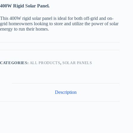
400
W Rigid Solar Panel.
This 400W rigid solar panel is ideal for both off-grid and on-
grid homeowners looking to store and utilize the power of solar
energy to run their homes.
CATEGORIES:
ALL PRODUCTS
,
SOLAR PANELS
Description