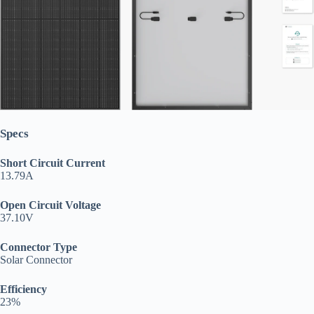
Specs
Short Circuit Current
13.79A
Open Circuit Voltage
37.10V
Connector Type
Solar Connector
Efficiency
23%