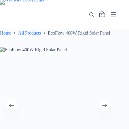
Home
All Products
EcoFlow 400W Rigid Solar Panel