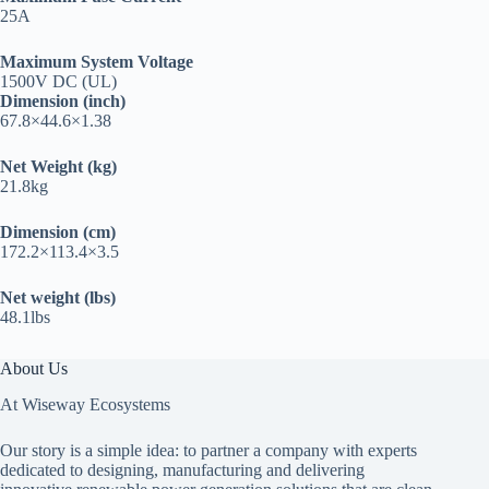
25A
Maximum System Voltage
1500V DC (UL)
Dimension (inch)
67.8×44.6×1.38
Net Weight (kg)
21.8kg
Dimension (cm)
172.2×113.4×3.5
Net weight (lbs)
48.1lbs
About Us
At Wiseway Ecosystems
Our story is a simple idea: to partner a company with experts
dedicated to designing, manufacturing and delivering