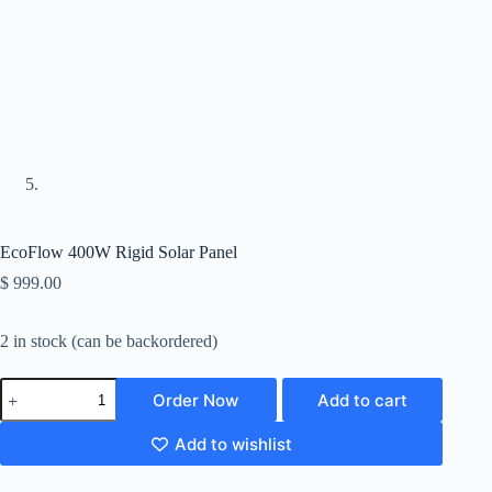
EcoFlow 400W Rigid Solar Panel
$
999.00
2 in stock (can be backordered)
Order Now
Add to cart
Add to wishlist