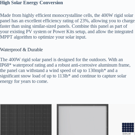
High Solar Energy Conversion
Made from highly efficient monocrystalline cells, the 400W rigid solar
panel has an excellent efficiency rating of 23%, allowing you to charge
faster than using similar-sized panels. Combine this panel as part of
your existing PV system or Power Kits setup, and allow the integrated
MPPT algorithm to optimize your solar input.
Waterproof & Durable
The 400W rigid solar panel is designed for the outdoors. With an
IP68* waterproof rating and a robust anti-corrosive aluminum frame,
the panel can withstand a wind speed of up to 130mph* and a
significant snow load of up to 113lb* and continue to capture solar
energy for years to come.