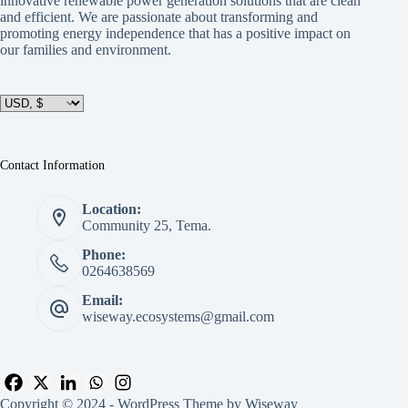
innovative renewable power generation solutions that are clean
and efficient. We are passionate about transforming and
promoting energy independence that has a positive impact on
our families and environment.
Contact Information
Location:
Community 25, Tema.
Phone:
0264638569
Email:
wiseway.ecosystems@gmail.com
Copyright © 2024 - WordPress Theme by Wiseway