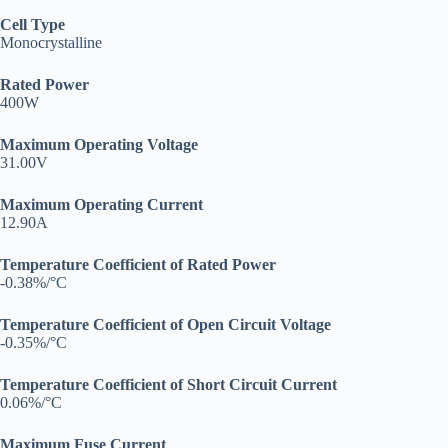
Cell Type
Monocrystalline
Rated Power
400W
Maximum Operating Voltage
31.00V
Maximum Operating Current
12.90A
Temperature Coefficient of Rated Power
-0.38%/°C
Temperature Coefficient of Open Circuit Voltage
-0.35%/°C
Temperature Coefficient of Short Circuit Current
0.06%/°C
Maximum Fuse Current